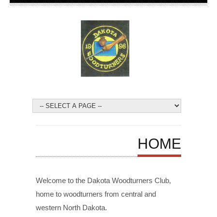
HOME
Welcome to the Dakota Woodturners Club,
home to
woodturners
from central and
western North Dakota.