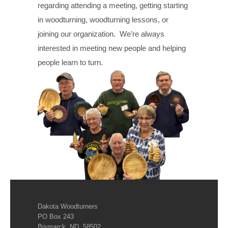
regarding attending a meeting, getting starting
in woodturning, woodturning lessons, or
joining our organization. We’re always
interested in meeting new people and helping
people learn to turn.
Dakota Woodturners
PO Box 243
Bismarck, ND 58502.