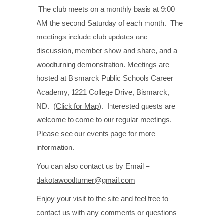
The club meets on a monthly basis at 9:00
AM the second Saturday of each month. The
meetings include club updates and
discussion, member show and share, and a
woodturning demonstration. Meetings are
hosted at Bismarck Public Schools Career
Academy, 1221 College Drive, Bismarck,
ND. (
Click for Map
). Interested guests are
welcome to come to our regular meetings.
Please see our
events page
for more
information.
You can also contact us by Email –
dakotawoodturner@gmail.com
Enjoy your visit to the site and feel free to
contact us with any comments or questions