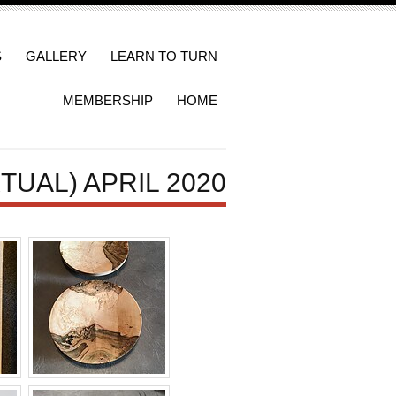
S
GALLERY
LEARN TO TURN
MEMBERSHIP
HOME
TUAL) APRIL 2020