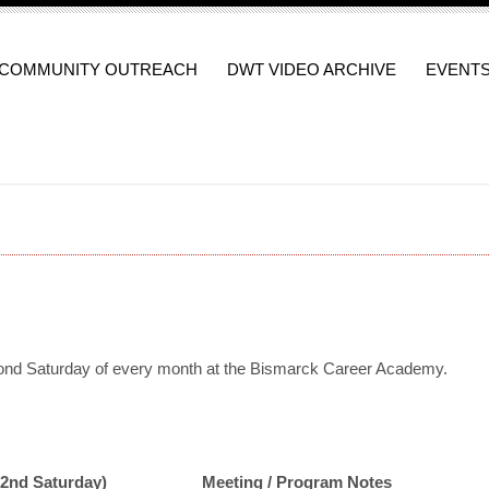
COMMUNITY OUTREACH
DWT VIDEO ARCHIVE
EVENT
nd Saturday of every month at the Bismarck Career Academy.
(2nd Saturday)
Meeting / Program Notes